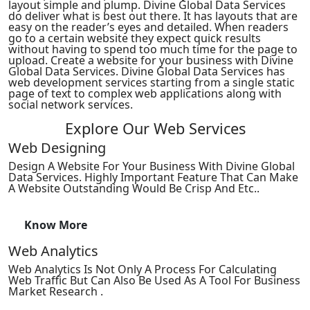
layout simple and plump. Divine Global Data Services
do deliver what is best out there. It has layouts that are
easy on the reader’s eyes and detailed. When readers
go to a certain website they expect quick results
without having to spend too much time for the page to
upload. Create a website for your business with Divine
Global Data Services. Divine Global Data Services has
web development services starting from a single static
page of text to complex web applications along with
social network services.
Explore Our Web Services
Web Designing
Design A Website For Your Business With Divine Global
Data Services. Highly Important Feature That Can Make
A Website Outstanding Would Be Crisp And Etc..
Know More
Web Analytics
Web Analytics Is Not Only A Process For Calculating
Web Traffic But Can Also Be Used As A Tool For Business
Market Research .