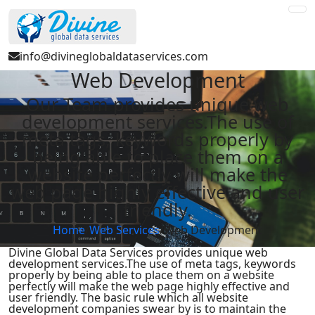
info@divineglobaldataservices.com
Web Development
Our Team provides unique web
development services.The use of
meta tags, keywords properly by
being able to place them on a
website perfectly will make the
web page highly effective and user
friendly.
Home
/
Web Services
/
Web Development
Divine Global Data Services provides unique web
development services.The use of meta tags, keywords
properly by being able to place them on a website
perfectly will make the web page highly effective and
user friendly. The basic rule which all website
development companies swear by is to maintain the