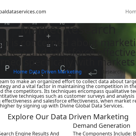
baldataservices.com
Hom
Market Research
ch is concerned about marketin
iveness and salesforce effecti
rned specifically with markets
Home
/
Data Driven Marketing
/
Market Research
 team to make an organized effort to collect data about ta
egy and a vital factor in maintaining the competition in th
d the competitors. Its techniques encompass qualitative te
ntitative techniques such as customer surveys and analysis
 effectiveness and salesforce effectiveness, when market re
higher by signing up with Divine Global Data Services.
Explore Our Data Driven Marketing
Demand Generation
Search Engine Results And
The Components Include: Bu