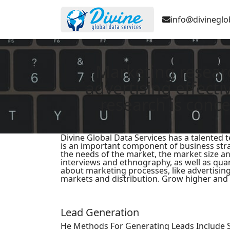
info@divineglo
Marketing resear
advertising effect
research is conce
Divine Global Data Services has a talented
is an important component of business strat
the needs of the market, the market size an
interviews and ethnography, as well as qua
about marketing processes, like advertising
markets and distribution. Grow higher and 
Lead Generation
He Methods For Generating Leads Include 