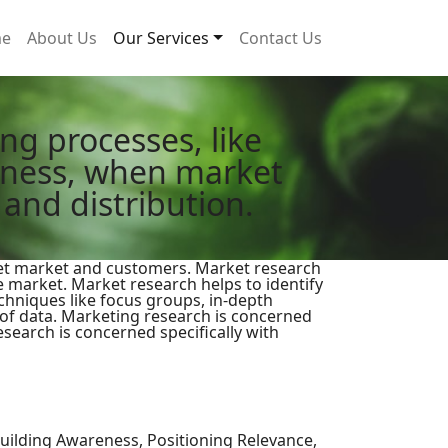
e
About Us
Our Services
Contact Us
g processes, like
veness, when market
 and distribution.
rget market and customers. Market research
e market. Market research helps to identify
chniques like focus groups, in-depth
 of data. Marketing research is concerned
search is concerned specifically with
ilding Awareness, Positioning Relevance,