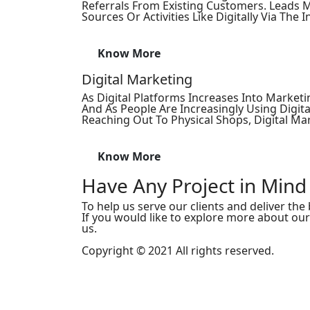
Referrals From Existing Customers. Lead
Sources Or Activities Like Digitally Via The In
Know More
Digital Marketing
As Digital Platforms Increases Into Marketi
And As People Are Increasingly Using Digita
Reaching Out To Physical Shops, Digital Ma
Know More
Have Any Project in Mind
To help us serve our clients and deliver the b
If you would like to explore more about ou
us.
Copyright © 2021 All rights reserved.