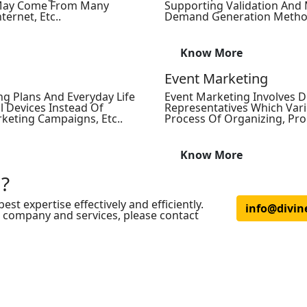
s May Come From Many
Supporting Validation And 
ternet, Etc..
Demand Generation Methodol
Know More
Event Marketing
ng Plans And Everyday Life
Event Marketing Involves Di
l Devices Instead Of
Representatives Which Vari
rketing Campaigns, Etc..
Process Of Organizing, Pr
Know More
 ?
est expertise effectively and efficiently.
info@divin
r company and services, please contact