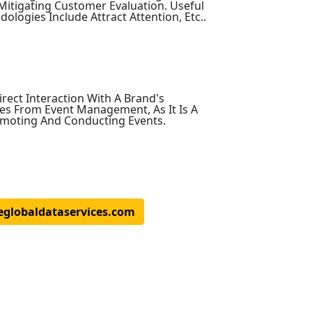
Mitigating Customer Evaluation. Useful
ogies Include Attract Attention, Etc..
rect Interaction With A Brand's
es From Event Management, As It Is A
omoting And Conducting Events.
eglobaldataservices.com