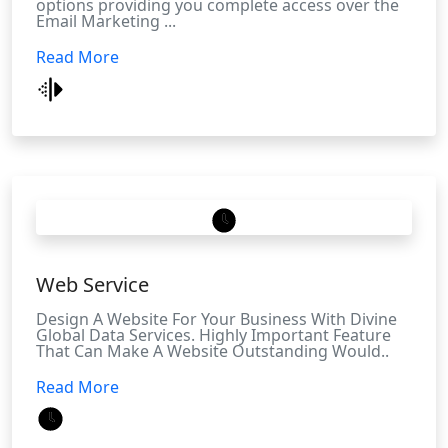
options providing you complete access over the
Email Marketing ...
Read More
Web Service
Design A Website For Your Business With Divine
Global Data Services. Highly Important Feature
That Can Make A Website Outstanding Would..
Read More