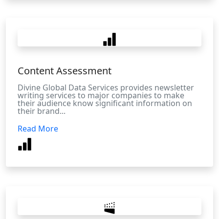
Content Assessment
Divine Global Data Services provides newsletter
writing services to major companies to make
their audience know significant information on
their brand...
Read More