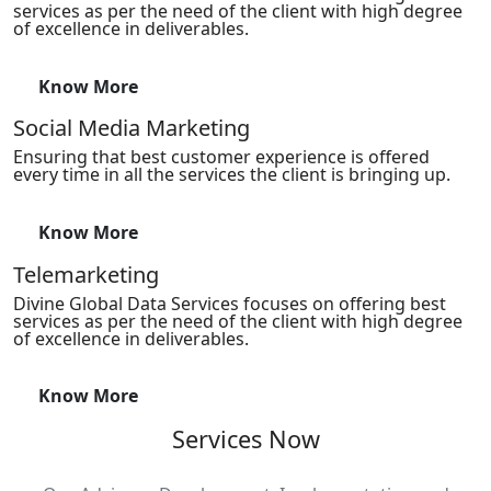
services as per the need of the client with high degree
of excellence in deliverables.
Know More
Social Media Marketing
Ensuring that best customer experience is offered
every time in all the services the client is bringing up.
Know More
Telemarketing
Divine Global Data Services focuses on offering best
services as per the need of the client with high degree
of excellence in deliverables.
Know More
Services Now