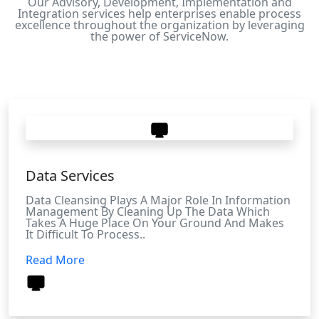
Our Advisory, Development, Implementation and
Integration services help enterprises enable process
excellence throughout the organization by leveraging
the power of ServiceNow.
Data Services
Data Cleansing Plays A Major Role In Information
Management By Cleaning Up The Data Which
Takes A Huge Place On Your Ground And Makes
It Difficult To Process..
Read More