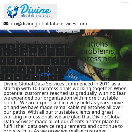
info@divineglobaldataservices.com
Marketing Services
Providing simple solutions to
complex business problems,
weaving People, Process and
Technology
Home
/
Marketing Services
Divine Global Data Services commenced in 2011 as a
startup with 100 professionals working together. When
potential customers reached us gradually, with no fear
we expanded our organization with more trustable
bonds. We are expertised in every field as years move
on and we have made remarkable milestones all over
our paths. With all our trustable clients and great
working professionals we are glad that Divine Global
Data Services made all of our clients a safer place to
fulfill their data service requirements and continue to
grow with us.As we grow we realise customer