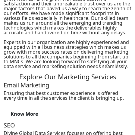
satisfaction and their unbreakable trust over us are the
major factors that paved us a way to reach the zenith of
our efforts. We have made significant footprints in
various fields especially in healthcare. Our skilled team
makes us run around all the emerging and trending
technologies which makes the deliverables highly
accurate and handovered on time without any delays.
Experts in our organization are highly experienced and
equipped with all business strategies which makes us
grow with more success rates on delivering marketing
solutions to all the companies beginning from start up
to MNCs. We are looking forward to satisfying all your
data service and marketing solution needs seamlessly.
Explore Our Marketing Services
Email Marketing
Ensuring that best customer experience is offered
every time in all the services the client is bringing up.
Know More
SEO
Divine Global Data Services focuses on offering best