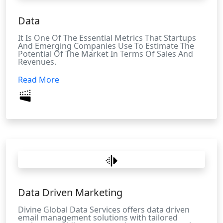
Data
It Is One Of The Essential Metrics That Startups
And Emerging Companies Use To Estimate The
Potential Of The Market In Terms Of Sales And
Revenues.
Read More
Data Driven Marketing
Divine Global Data Services offers data driven
email management solutions with tailored